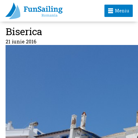
Meniu
Biserica
21 iunie 2016