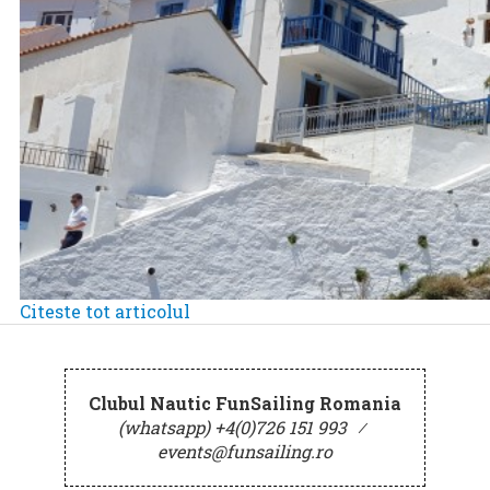
Citeste tot articolul
Clubul Nautic FunSailing Romania
(whatsapp) +4(0)726 151 993
⁄
events@funsailing.ro