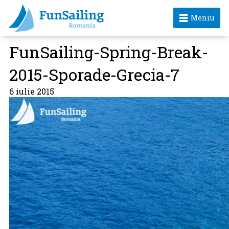
Meniu
FunSailing-Spring-Break-
2015-Sporade-Grecia-7
6 iulie 2015