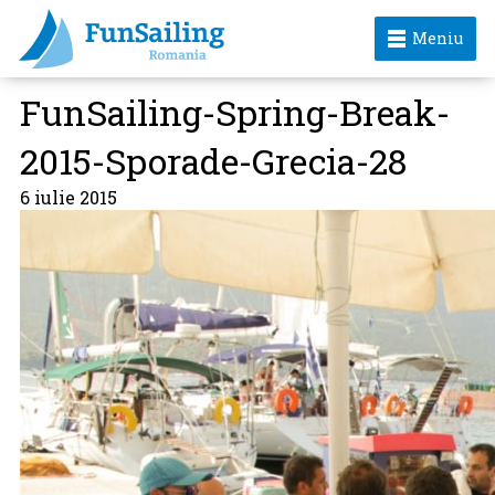
Meniu
FunSailing-Spring-Break-
2015-Sporade-Grecia-28
6 iulie 2015