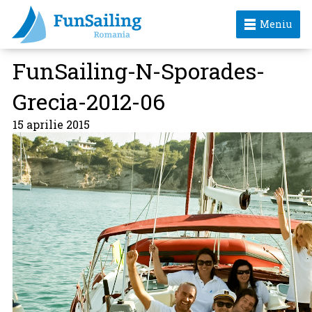
Meniu
FunSailing-N-Sporades-
Grecia-2012-06
15 aprilie 2015