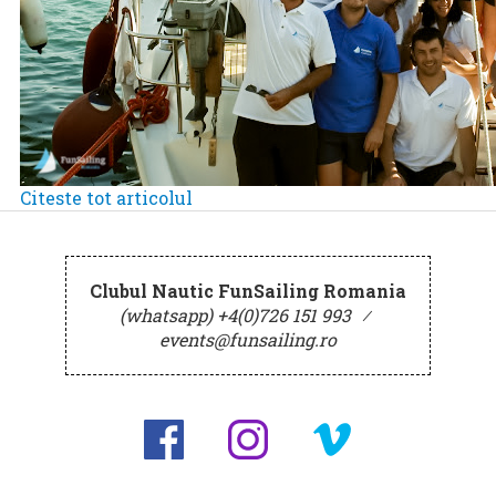
Citeste tot articolul
Clubul Nautic FunSailing Romania
(whatsapp) +4(0)726 151 993
⁄
events@funsailing.ro