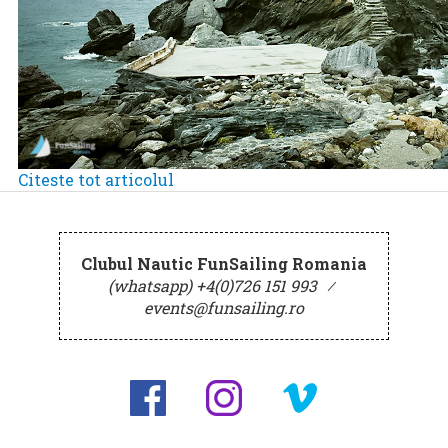
Citeste tot articolul
Clubul Nautic FunSailing Romania
(whatsapp) +4(0)726 151 993
⁄
events@funsailing.ro