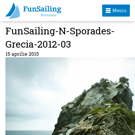
Meniu
FunSailing-N-Sporades-
Grecia-2012-03
15 aprilie 2015