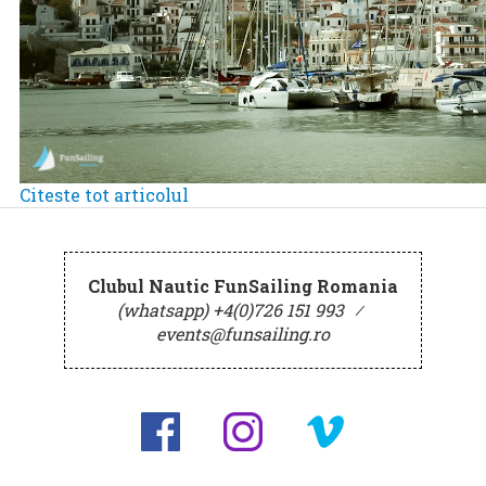
Citeste tot articolul
Clubul Nautic FunSailing Romania
(whatsapp) +4(0)726 151 993
⁄
events@funsailing.ro