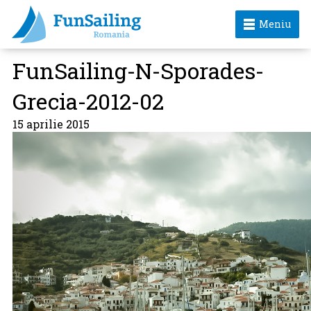
Meniu
FunSailing-N-Sporades-
Grecia-2012-02
15 aprilie 2015