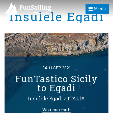
Meniu
Insulele Egadi
04-11 SEP 2021
FunTastico Sicily
to Egadi
Insulele Egadi
⁄
ITALIA
Vezi mai mult