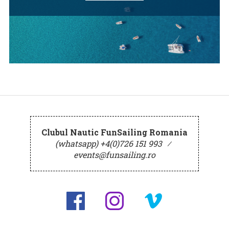
Clubul Nautic FunSailing Romania
(whatsapp) +4(0)726 151 993
⁄
events@funsailing.ro