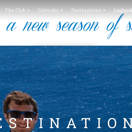
The Club
Calendar
Destinations
Logboo
 a new season of s
ESTINATIO