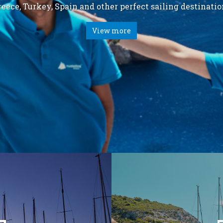
reece, Turkey, Spain and other perfect sailing destinatio
View more