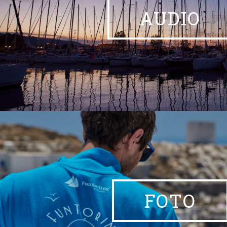
AUDIO
FOTO