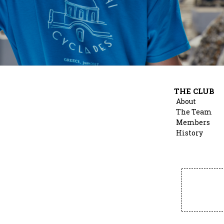
THE CLUB
About
The Team
Members
History