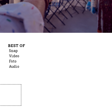
BEST OF
Snap
Video
Foto
Audio