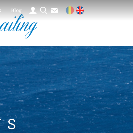
k
Blog
ailing
NS