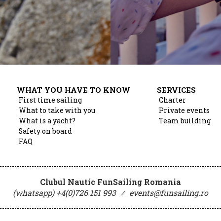
WHAT YOU HAVE TO KNOW
SERVICES
First time sailing
Charter
What to take with you
Private events
What is a yacht?
Team building
Safety on board
FAQ
Clubul Nautic FunSailing Romania
(whatsapp) +4(0)726 151 993
⁄
events@funsailing.ro