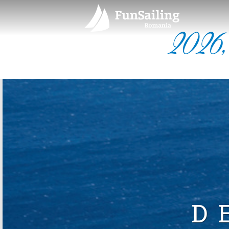
2026,
D