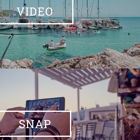
VIDEO
SNAP