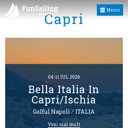
Meniu
Capri
04-11 IUL 2026
Bella Italia In
Capri/Ischia
Golful Napoli
⁄
ITALIA
Vezi mai mult