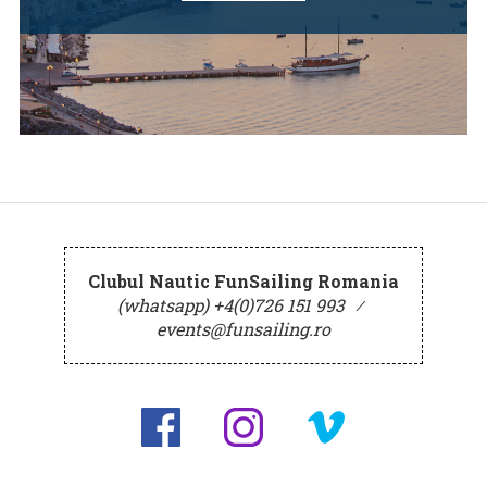
Clubul Nautic FunSailing Romania
(whatsapp) +4(0)726 151 993
⁄
events@funsailing.ro