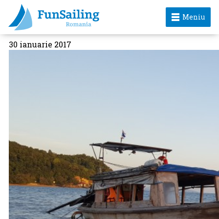
Meniu
30 ianuarie 2017