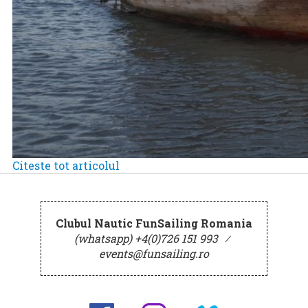
Citeste tot articolul
Clubul Nautic FunSailing Romania
(whatsapp) +4(0)726 151 993
⁄
events@funsailing.ro