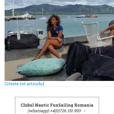
Citeste tot articolul
Clubul Nautic FunSailing Romania
(whatsapp) +4(0)726 151 993
⁄