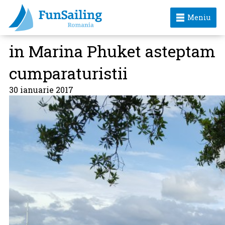
Meniu
in Marina Phuket asteptam
cumparaturistii
30 ianuarie 2017