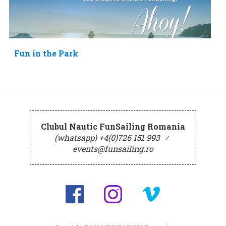
Fun in the Park
Clubul Nautic FunSailing Romania
(whatsapp) +4(0)726 151 993
⁄
events@funsailing.ro