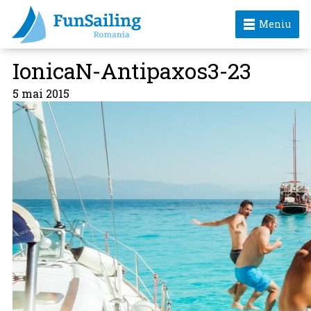
Meniu
IonicaN-Antipaxos3-23
5 mai 2015