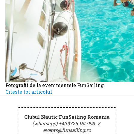
Fotografii de la evenimentele FunSailing.
Citeste tot articolul
Clubul Nautic FunSailing Romania
(whatsapp) +4(0)726 151 993
⁄
events@funsailing.ro