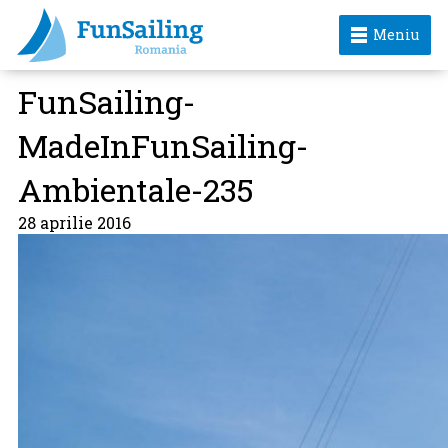
Meniu
FunSailing-
MadeInFunSailing-
Ambientale-235
28 aprilie 2016