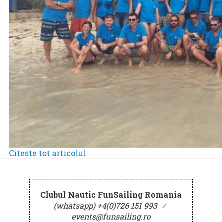
Citeste tot articolul
Clubul Nautic FunSailing Romania
(whatsapp) +4(0)726 151 993
⁄
events@funsailing.ro