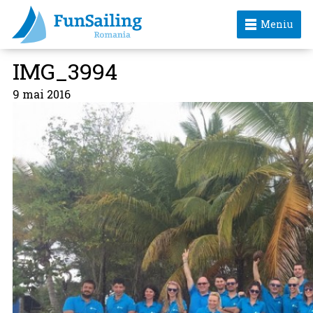
Meniu
IMG_3994
9 mai 2016