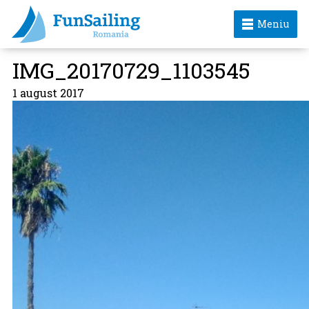
Meniu
IMG_20170729_1103545
1 august 2017