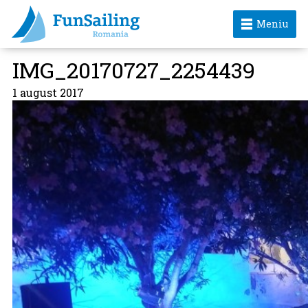
Meniu
IMG_20170727_2254439
1 august 2017