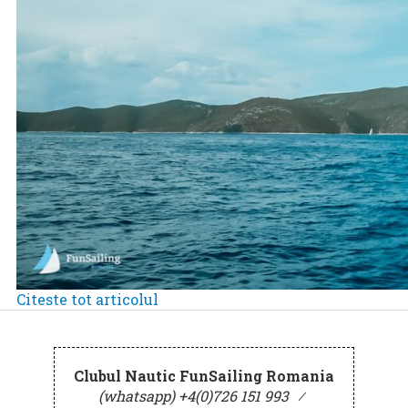
Citeste tot articolul
Clubul Nautic FunSailing Romania
(whatsapp) +4(0)726 151 993
⁄