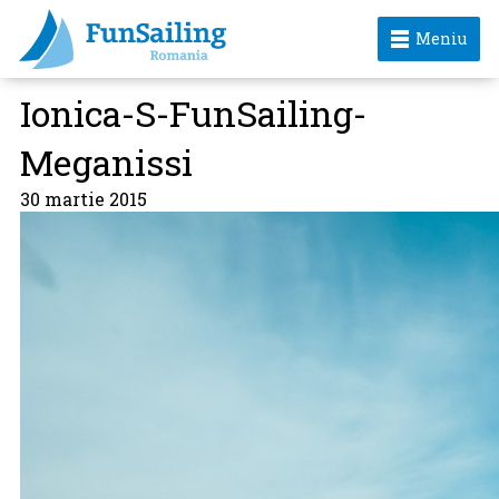
Meniu
Ionica-S-FunSailing-
Meganissi
30 martie 2015