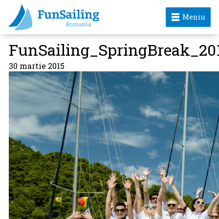
Meniu
FunSailing_SpringBreak_20
30 martie 2015