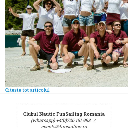
Citeste tot articolul
Clubul Nautic FunSailing Romania
(whatsapp) +4(0)726 151 993
⁄
events@funsailing.ro