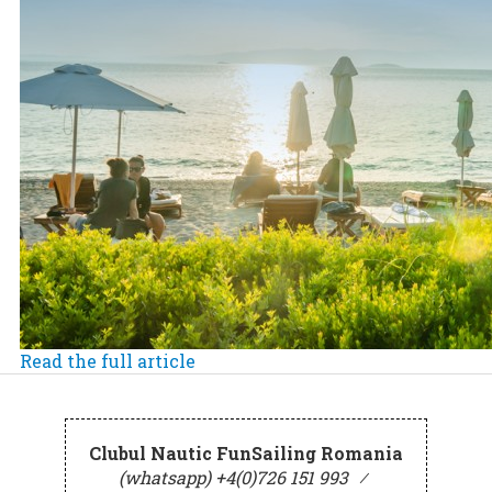
Read the full article
Clubul Nautic FunSailing Romania
(whatsapp) +4(0)726 151 993
⁄