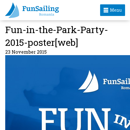
Menu
Fun-in-the-Park-Party-
2015-poster[web]
23 November 2015