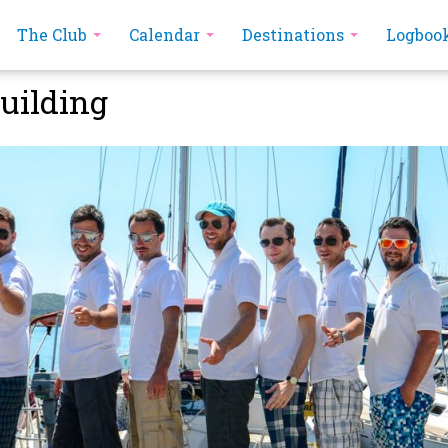
The Club
Calendar
Destinations
Logboo
uilding