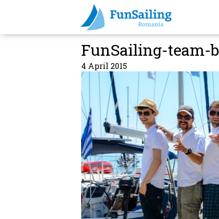
FunSailing-team-b
4 April 2015