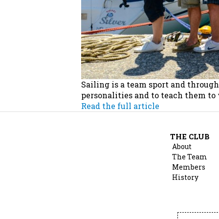
Sailing is a team sport and throug
personalities and to teach them to
Read the full article
THE CLUB
About
The Team
Members
History