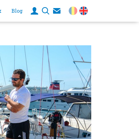
k
Blog