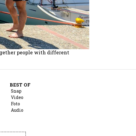
ogether people with different
BEST OF
Snap
Video
Foto
Audio