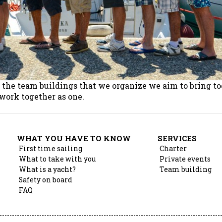
h the team buildings that we organize we aim to bring t
 work together as one.
WHAT YOU HAVE TO KNOW
SERVICES
First time sailing
Charter
What to take with you
Private events
What is a yacht?
Team building
Safety on board
FAQ