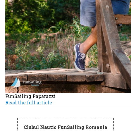
FunSailing Paparazzi
Read the full article
Clubul Nautic FunSailing Romania