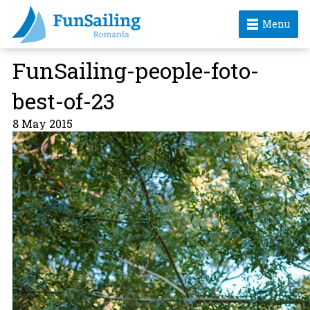
Menu
FunSailing-people-foto-
best-of-23
8 May 2015