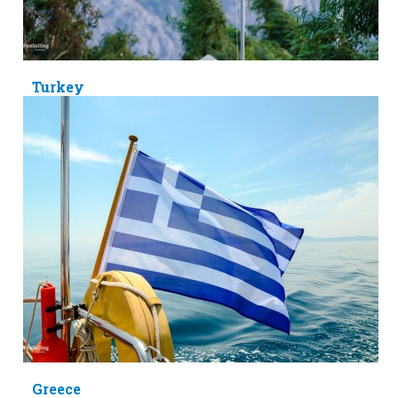
Turkey
Greece