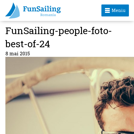
Meniu
FunSailing-people-foto-
best-of-24
8 mai 2015