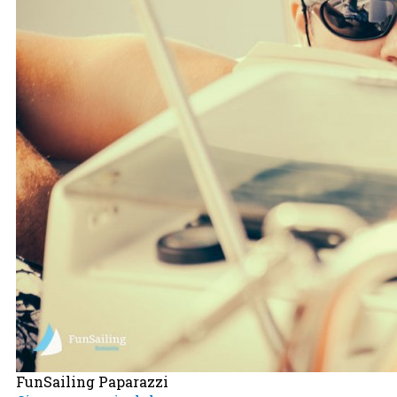
FunSailing Paparazzi