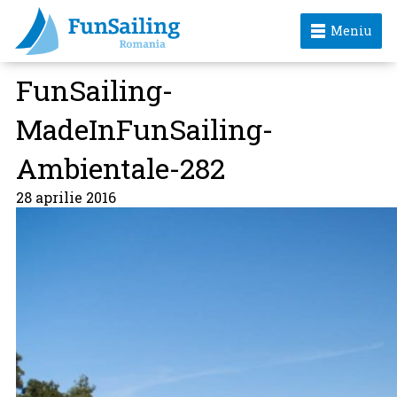
Meniu
FunSailing-
MadeInFunSailing-
Ambientale-282
28 aprilie 2016