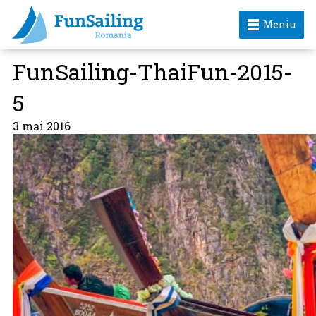
Meniu
FunSailing-ThaiFun-2015-
5
3 mai 2016