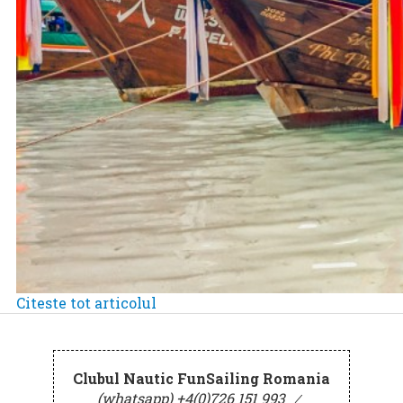
Citeste tot articolul
Clubul Nautic FunSailing Romania
(whatsapp) +4(0)726 151 993
⁄